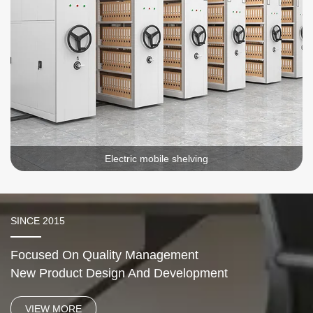
Electric mobile shelving
SINCE 2015
Focused On Quality Management
New Product Design And Development
VIEW MORE