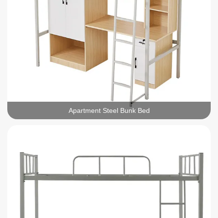
Apartment Steel Bunk Bed