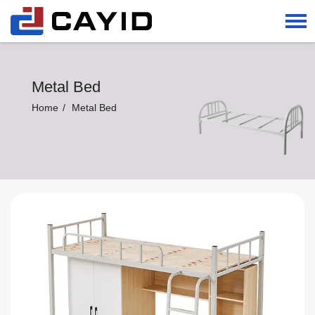
Metal Bed
Home
Metal Bed