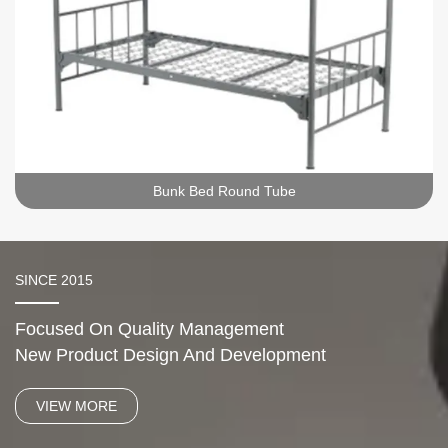
Bunk Bed Round Tube
SINCE 2015
Focused On Quality Management
New Product Design And Development
VIEW MORE