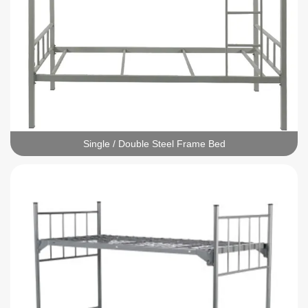
Single / Double Steel Frame Bed