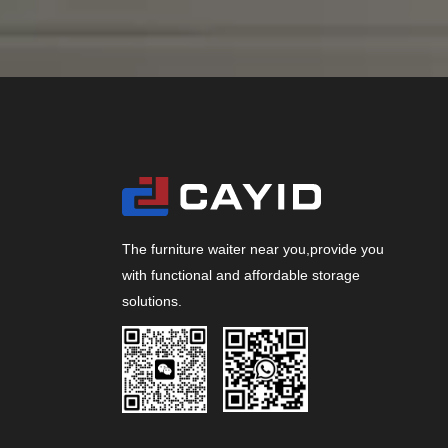
The furniture waiter near you,provide you
with functional and affordable storage
solutions.