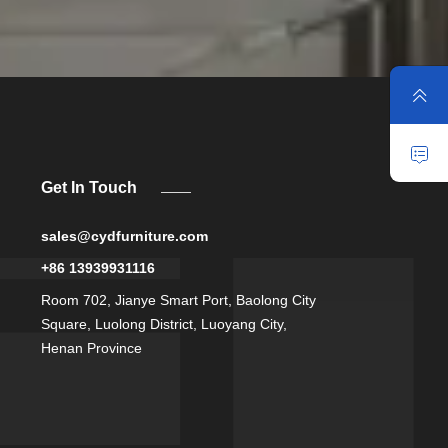
Get In Touch
sales@cydfurniture.com
+86 13939931116
Room 702, Jianye Smart Port, Baolong City
Square, Luolong District, Luoyang City,
Henan Province