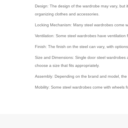
Design: The design of the wardrobe may vary, but i
organizing clothes and accessories.
Locking Mechanism: Many steel wardrobes come with
Ventilation: Some steel wardrobes have ventilation 
Finish: The finish on the steel can vary, with optio
Size and Dimensions: Single door steel wardrobes a
choose a size that fits appropriately.
Assembly: Depending on the brand and model, the w
Mobility: Some steel wardrobes come with wheels f