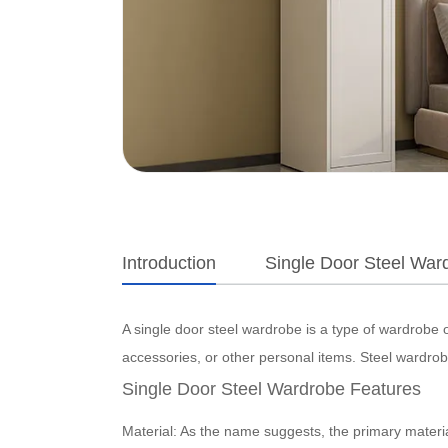
Introduction
Single Door Steel Ward
A single door steel wardrobe is a type of wardrobe o
accessories, or other personal items. Steel wardrobe
Single Door Steel Wardrobe Features
Material: As the name suggests, the primary material 