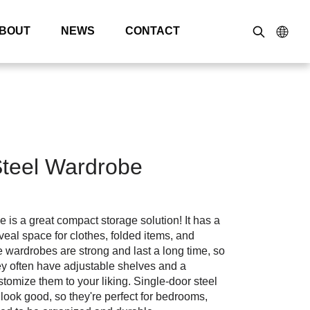
BOUT
NEWS
CONTACT
Steel Wardrobe
 is a great compact storage solution! It has a
veal space for clothes, folded items, and
 wardrobes are strong and last a long time, so
y often have adjustable shelves and a
tomize them to your liking. Single-door steel
ook good, so they're perfect for bedrooms,