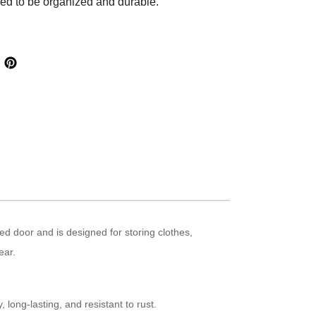
eed to be organized and durable.
ged door and is designed for storing clothes,
ear.
 long-lasting, and resistant to rust.