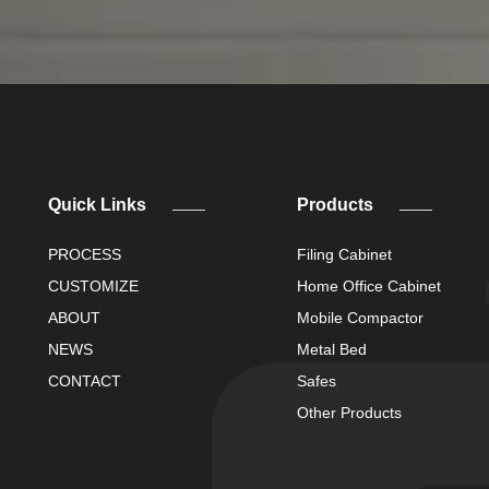
Quick Links
Products
PROCESS
Filing Cabinet
CUSTOMIZE
Home Office Cabinet
ABOUT
Mobile Compactor
NEWS
Metal Bed
CONTACT
Safes
Other Products