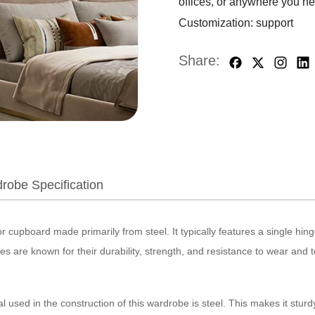
offices, or anywhere you n
Customization: support
Share:
robe Specification
r cupboard made primarily from steel. It typically features a single hin
s are known for their durability, strength, and resistance to wear and t
used in the construction of this wardrobe is steel. This makes it sturdy,