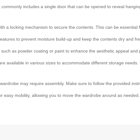
t commonly includes a single door that can be opened to reveal hangi
 a locking mechanism to secure the contents. This can be essential f
features to prevent moisture build-up and keep the contents dry and fre
ns such as powder coating or paint to enhance the aesthetic appeal and p
re available in various sizes to accommodate different storage needs.
ardrobe may require assembly. Make sure to follow the provided instr
or easy mobility, allowing you to move the wardrobe around as needed.