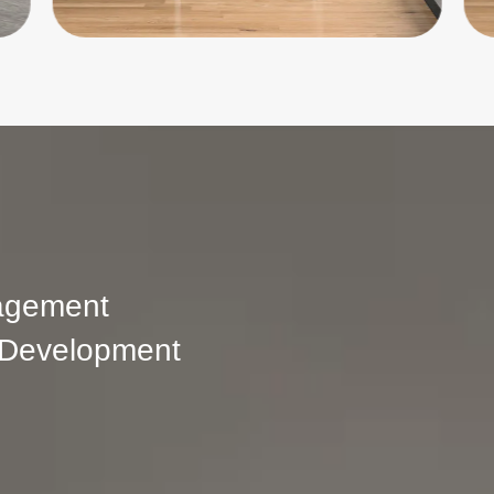
agement
 Development