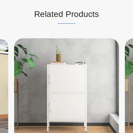
Related Products
Single Door Steel Cabinet