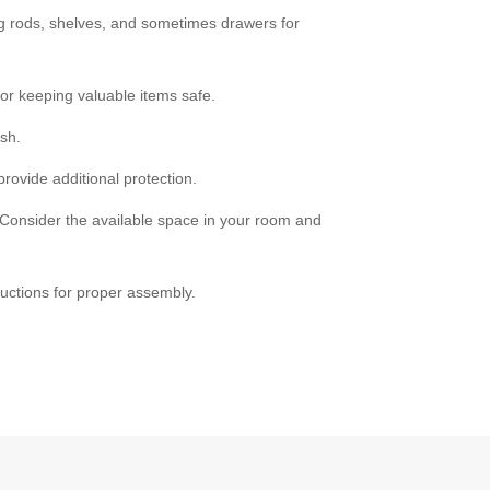
ng rods, shelves, and sometimes drawers for
or keeping valuable items safe.
sh.
rovide additional protection.
 Consider the available space in your room and
uctions for proper assembly.