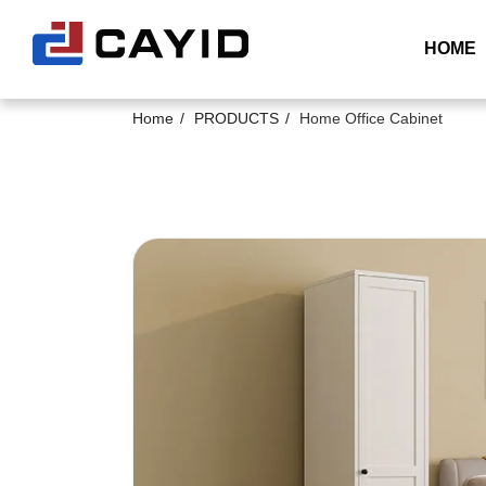
HOME
Home
PRODUCTS
Home Office Cabinet