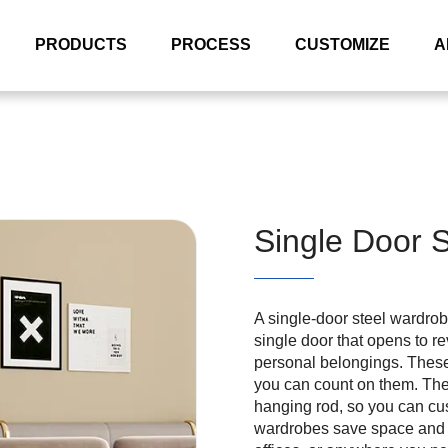
PRODUCTS
PROCESS
CUSTOMIZE
A
Single Door 
A single-door steel wardrobe
single door that opens to re
personal belongings. These
you can count on them. The
hanging rod, so you can cus
wardrobes save space and l