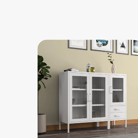
r Cabinet
Single 2-door Low Cabinet