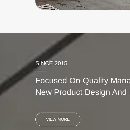
SINCE 2015
Focused On Quality Man
New Product Design And
VIEW MORE