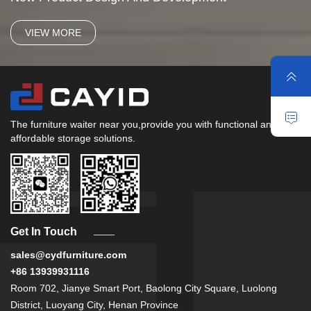
VIEW MORE
The furniture waiter near you,provide you with functional and
affordable storage solutions.
Get In Touch
sales@cydfurniture.com
+86 13939931116
Room 702, Jianye Smart Port, Baolong City Square, Luolong
District, Luoyang City, Henan Province