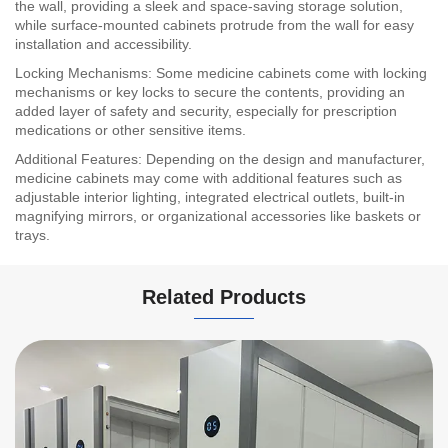
the wall, providing a sleek and space-saving storage solution,
while surface-mounted cabinets protrude from the wall for easy
installation and accessibility.
Locking Mechanisms: Some medicine cabinets come with locking
mechanisms or key locks to secure the contents, providing an
added layer of safety and security, especially for prescription
medications or other sensitive items.
Additional Features: Depending on the design and manufacturer,
medicine cabinets may come with additional features such as
adjustable interior lighting, integrated electrical outlets, built-in
magnifying mirrors, or organizational accessories like baskets or
trays.
Related Products