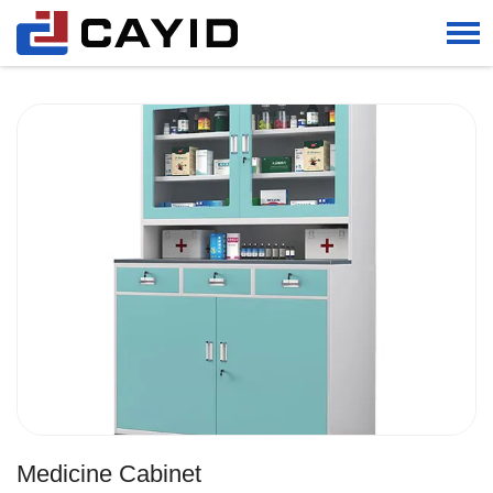
Home
PRODUCTS
Other Products
Medicine Cabinet