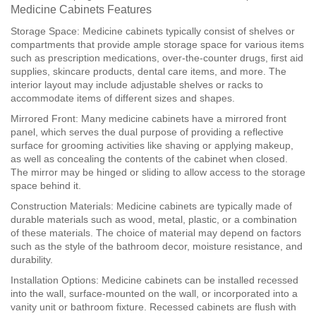
Medicine Cabinets Features
Storage Space: Medicine cabinets typically consist of shelves or
compartments that provide ample storage space for various items
such as prescription medications, over-the-counter drugs, first aid
supplies, skincare products, dental care items, and more. The
interior layout may include adjustable shelves or racks to
accommodate items of different sizes and shapes.
Mirrored Front: Many medicine cabinets have a mirrored front
panel, which serves the dual purpose of providing a reflective
surface for grooming activities like shaving or applying makeup,
as well as concealing the contents of the cabinet when closed.
The mirror may be hinged or sliding to allow access to the storage
space behind it.
Construction Materials: Medicine cabinets are typically made of
durable materials such as wood, metal, plastic, or a combination
of these materials. The choice of material may depend on factors
such as the style of the bathroom decor, moisture resistance, and
durability.
Installation Options: Medicine cabinets can be installed recessed
into the wall, surface-mounted on the wall, or incorporated into a
vanity unit or bathroom fixture. Recessed cabinets are flush with