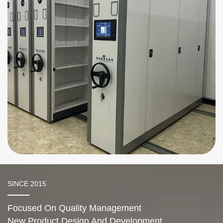
Handheld Mobile Shelving
SINCE 2015
Focused On Quality Management
New Product Design And Development