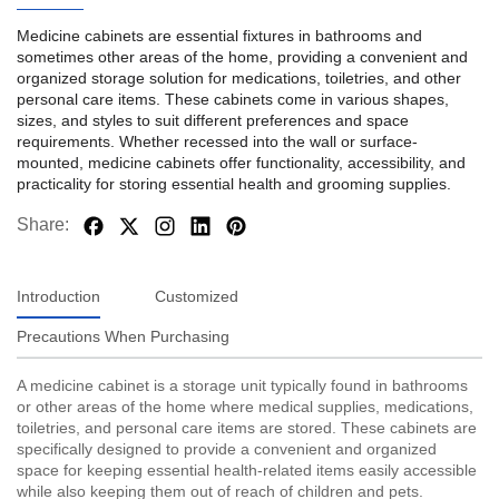
Medicine cabinets are essential fixtures in bathrooms and
sometimes other areas of the home, providing a convenient and
organized storage solution for medications, toiletries, and other
personal care items. These cabinets come in various shapes,
sizes, and styles to suit different preferences and space
requirements. Whether recessed into the wall or surface-
mounted, medicine cabinets offer functionality, accessibility, and
practicality for storing essential health and grooming supplies.
Share:
Introduction
Customized
Precautions When Purchasing
A medicine cabinet is a storage unit typically found in bathrooms
or other areas of the home where medical supplies, medications,
toiletries, and personal care items are stored. These cabinets are
specifically designed to provide a convenient and organized
space for keeping essential health-related items easily accessible
while also keeping them out of reach of children and pets.